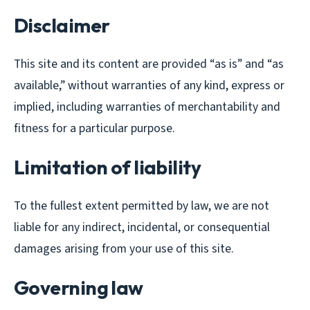
Disclaimer
This site and its content are provided “as is” and “as
available,” without warranties of any kind, express or
implied, including warranties of merchantability and
fitness for a particular purpose.
Limitation of liability
To the fullest extent permitted by law, we are not
liable for any indirect, incidental, or consequential
damages arising from your use of this site.
Governing law