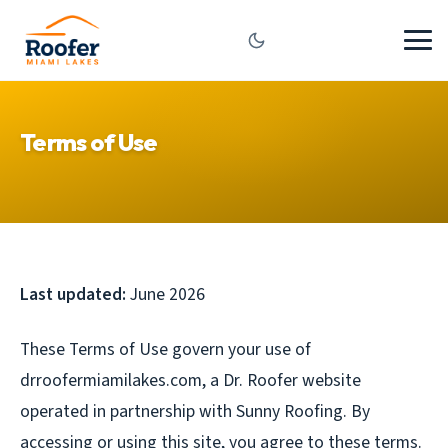
Terms of Use
Last updated:
June 2026
These Terms of Use govern your use of
drroofermiamilakes.com, a Dr. Roofer website
operated in partnership with Sunny Roofing. By
accessing or using this site, you agree to these terms.