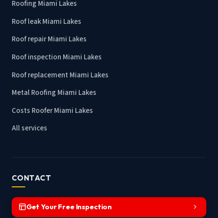
Roofing Miami Lakes
Roof leak Miami Lakes
Roof repair Miami Lakes
Roof inspection Miami Lakes
Roof replacement Miami Lakes
Metal Roofing Miami Lakes
Costs Roofer Miami Lakes
All services
CONTACT
Get Your Free Inspection