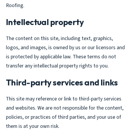
Roofing.
Intellectual property
The content on this site, including text, graphics,
logos, and images, is owned by us or our licensors and
is protected by applicable law. These terms do not
transfer any intellectual property rights to you.
Third-party services and links
This site may reference or link to third-party services
and websites. We are not responsible for the content,
policies, or practices of third parties, and your use of
them is at your own risk.