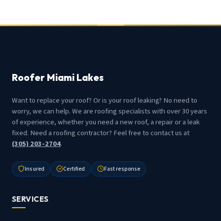
Roofer Miami Lakes
Want to replace your roof? Or is your roof leaking? No need to
worry, we can help. We are roofing specialists with over 30 years
of experience, whether you need a new roof, a repair or a leak
fixed. Need a roofing contractor? Feel free to contact us at
(305) 203-2704
.
Insured
Certified
Fast response
SERVICES