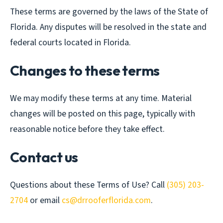
These terms are governed by the laws of the State of
Florida. Any disputes will be resolved in the state and
federal courts located in Florida.
Changes to these terms
We may modify these terms at any time. Material
changes will be posted on this page, typically with
reasonable notice before they take effect.
Contact us
Questions about these Terms of Use? Call
(305) 203-
2704
or email
cs@drrooferflorida.com
.