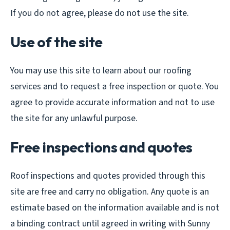
If you do not agree, please do not use the site.
Use of the site
You may use this site to learn about our roofing
services and to request a free inspection or quote. You
agree to provide accurate information and not to use
the site for any unlawful purpose.
Free inspections and quotes
Roof inspections and quotes provided through this
site are free and carry no obligation. Any quote is an
estimate based on the information available and is not
a binding contract until agreed in writing with Sunny